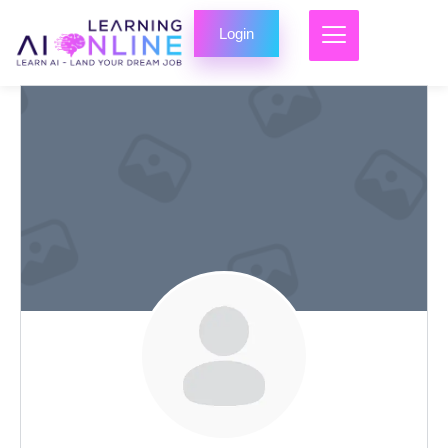
Login