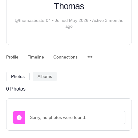
Thomas
@thomasbester04
•
Joined May 2026
•
Active 3 months
ago
Profile
Timeline
Connections
Photos
Albums
0
Photos
Sorry, no photos were found.