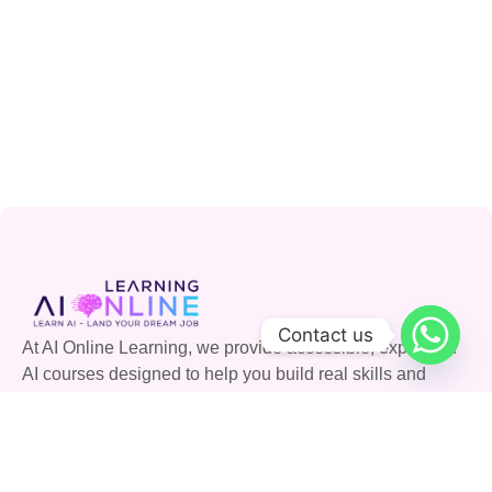
Contact us
At AI Online Learning, we provide accessible, expert-led
AI courses designed to help you build real skills and
advance your career. Join our community and shape the
future with AI.
Quick Links
Courses