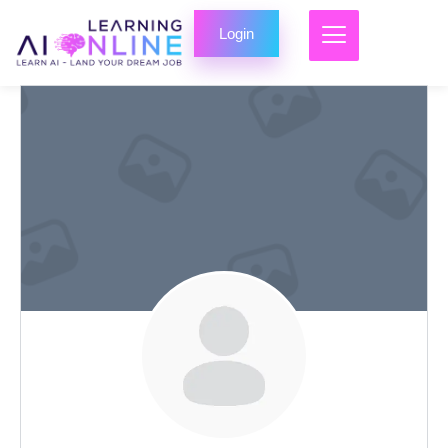
Login