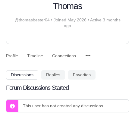
Thomas
@thomasbester04
•
Joined May 2026
•
Active 3 months
ago
Profile
Timeline
Connections
Discussions
Replies
Favorites
Forum Discussions Started
This user has not created any discussions.