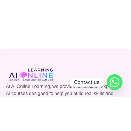
Contact us
At AI Online Learning, we provide accessible, expert-led
AI courses designed to help you build real skills and
advance your career. Join our community and shape the
future with AI.
Quick Links
Courses