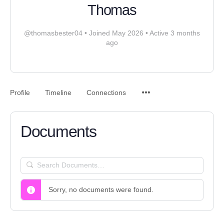
Thomas
@thomasbester04
•
Joined May 2026
•
Active 3 months
ago
Profile
Timeline
Connections
Documents
SEARCH
DOCUMENTS…
Sorry, no documents were found.