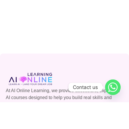
Contact us
At AI Online Learning, we provide accessible, expert-led
AI courses designed to help you build real skills and
advance your career. Join our community and shape the
future with AI.
Quick Links
Courses