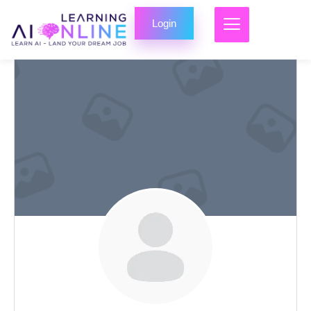
Login