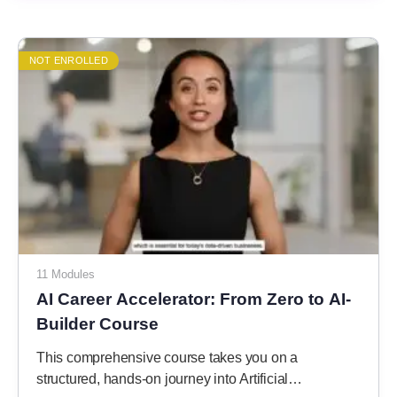
NOT ENROLLED
11 Modules
AI Career Accelerator: From Zero to AI-
Builder Course
This comprehensive course takes you on a
structured, hands-on journey into Artificial