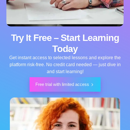
Try It Free – Start Learning
Today
Get instant access to selected lessons and explore the
platform risk-free. No credit card needed — just dive in
and start learning!
Free trial with limited access