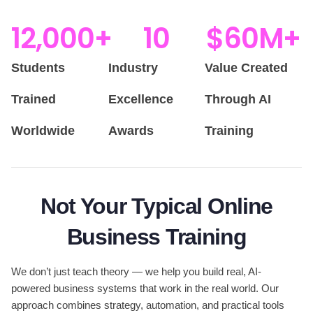
12,000
+
10
$
60
M+
Students
Industry
Value Created
Trained
Excellence
Through AI
Worldwide
Awards
Training
Not Your Typical Online
Business Training
We don’t just teach theory — we help you build real, AI-
powered business systems that work in the real world. Our
approach combines strategy, automation, and practical tools