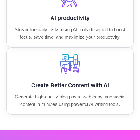
AI productivity
Streamline daily tasks using AI tools designed to boost
focus, save time, and maximize your productivity.
Create Better Content with AI
Generate high-quality blog posts, web copy, and social
content in minutes using powerful AI writing tools.