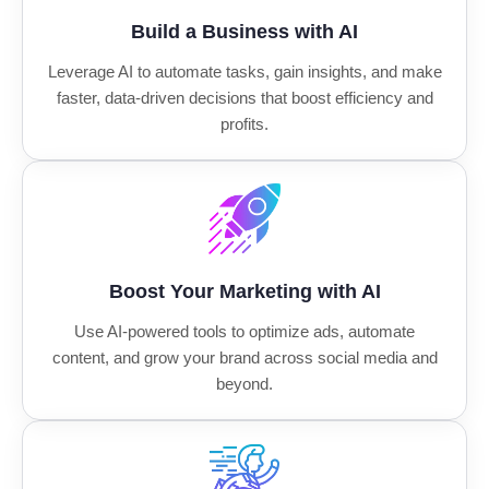
Build a Business with AI
Leverage AI to automate tasks, gain insights, and make
faster, data-driven decisions that boost efficiency and
profits.
Boost Your Marketing with AI
Use AI-powered tools to optimize ads, automate
content, and grow your brand across social media and
beyond.