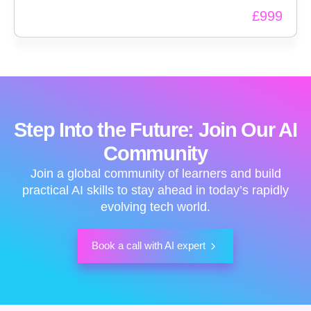
Intelligence (AI) starting with foundational concepts
£
999
and moving onto real world applications.
Step Into the Future: Join Our AI
Community
Join a global community of learners and build
practical AI skills to stay ahead in today’s rapidly
evolving tech world.
Book a call with AI expert