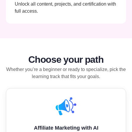
Unlock all content, projects, and certification with
full access.
Choose your path
Whether you’re a beginner or ready to specialize, pick the
learning track that fits your goals.
Affiliate Marketing with AI