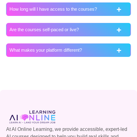
How long will I have access to the courses?
Are the courses self-paced or live?
What makes your platform different?
At AI Online Learning, we provide accessible, expert-led
AI courses designed to help you build real skills and