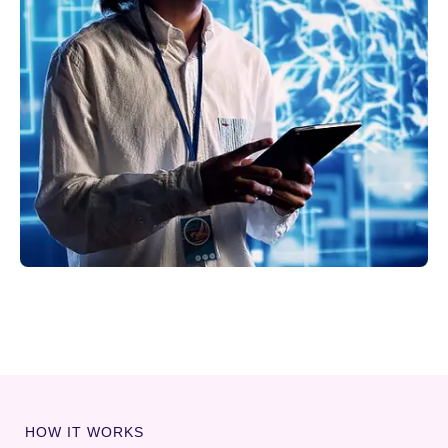
HOW IT WORKS