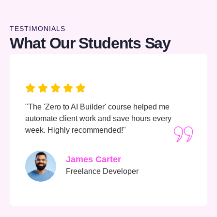
TESTIMONIALS
What Our Students Say
"Learning AI always felt intimidating—until now.
The content is clear, the tools are hands-on, an
I love the community support."
Amina Hassan
University Student