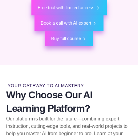
Free trial with limited access
Book a call with AI expert
Buy full course
YOUR GATEWAY TO AI MASTERY
Why Choose Our AI
Learning Platform?
Our platform is built for the future—combining expert
instruction, cutting-edge tools, and real-world projects to
help you master AI from beginner to pro. Learn at your