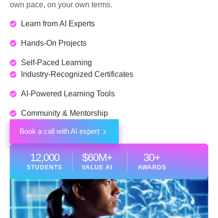
own pace, on your own terms.
Learn from AI Experts
Hands-On Projects
Self-Paced Learning
Industry-Recognized Certificates
AI-Powered Learning Tools
Community & Mentorship
Book a call with AI expert
12,000
$
60
M+
30
+
STUDENTS
VALUE AI
AWARDS