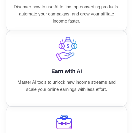
Discover how to use AI to find top-converting products,
automate your campaigns, and grow your affiliate
income faster.
Earn with AI
Master AI tools to unlock new income streams and
scale your online earnings with less effort.