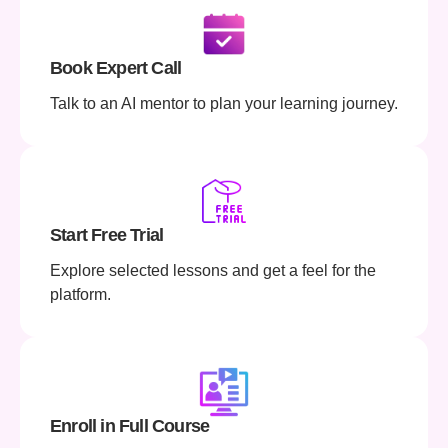
Book Expert Call
Talk to an AI mentor to plan your learning journey.
Start Free Trial
Explore selected lessons and get a feel for the
platform.
Enroll in Full Course