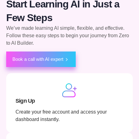
Start Learning AI in Just a
Few Steps
We’ve made learning AI simple, flexible, and effective.
Follow these easy steps to begin your journey from Zero
to AI Builder.
Book a call with AI expert
Sign Up
Create your free account and access your
dashboard instantly.