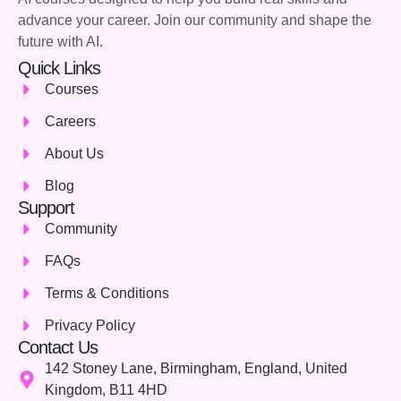
advance your career. Join our community and shape the
future with AI.
Quick Links
Courses
Careers
About Us
Blog
Support
Community
FAQs
Terms & Conditions
Privacy Policy
Contact Us
142 Stoney Lane, Birmingham, England, United
Kingdom, B11 4HD