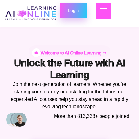
Login
Welcome to AI Online Learning ➙
Unlock the Future with AI
Learning
Join the next generation of learners. Whether you’re
starting your journey or upskilling for the future, our
expert-led AI courses help you stay ahead in a rapidly
evolving tech landscape.
More than 813,333+ people joined