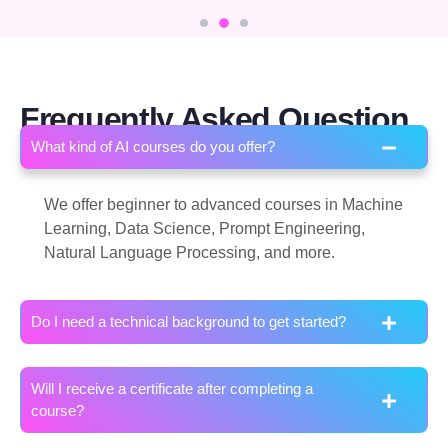
Frequently Asked Question
What kind of AI courses do you offer?
We offer beginner to advanced courses in Machine
Learning, Data Science, Prompt Engineering,
Natural Language Processing, and more.
Do I need a technical background to get started?
Will I receive a certificate after completing a
course?