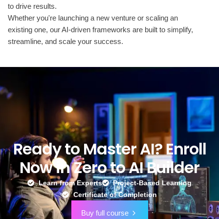
to drive results.
Whether you're launching a new venture or scaling an
existing one, our AI-driven frameworks are built to simplify,
streamline, and scale your success.
Ready to Master AI? Enroll
Now in Zero to AI Builder
Learn from Experts
Project-Based Learning
Certificate of Completion
Buy full course