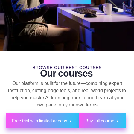
BROWSE OUR BEST COURSES
Our courses
Our platform is built for the future—combining expert
instruction, cutting-edge tools, and real-world projects to
help you master AI from beginner to pro. Learn at your
own pace, on your own terms.
Free trial with limited access
Buy full course