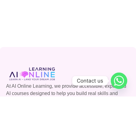
Contact us
At AI Online Learning, we provide accessible, expert-led
AI courses designed to help you build real skills and
advance your career. Join our community and shape the
future with AI.
Quick Links
Courses
Careers