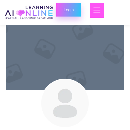
Login