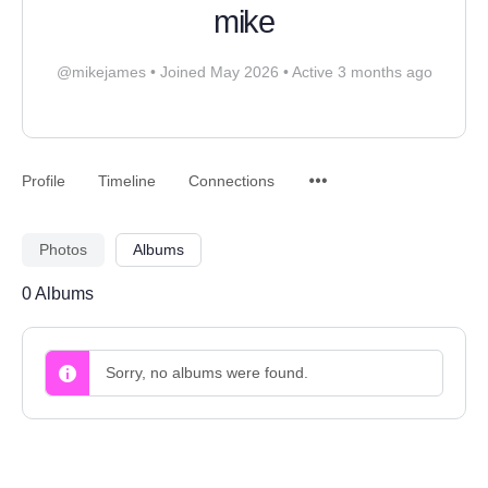
mike
@mikejames
•
Joined May 2026
•
Active 3 months ago
Profile
Timeline
Connections
Photos
Albums
0
Albums
Sorry, no albums were found.