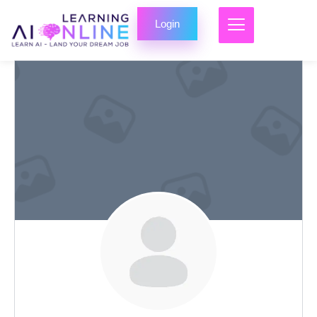
Login