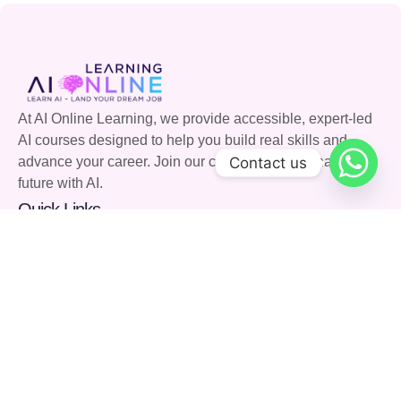
At AI Online Learning, we provide accessible, expert-led
AI courses designed to help you build real skills and
Contact us
advance your career. Join our community and shape the
future with AI.
Quick Links
Courses
Careers
About Us
Blog
Support
Community