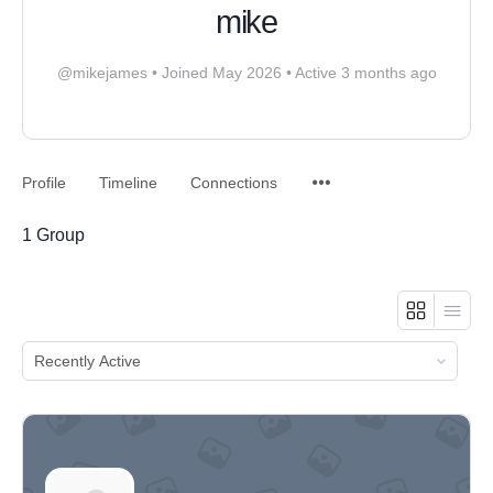
mike
@mikejames
•
Joined May 2026
•
Active 3 months ago
Profile
Timeline
Connections
1
Group
ORDER
BY: