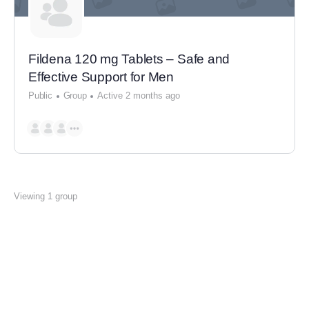
Fildena 120 mg Tablets – Safe and
Effective Support for Men
Public
Group
Active 2 months ago
Viewing 1 group