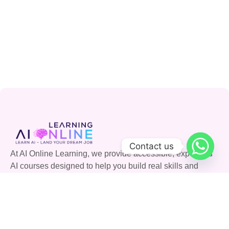
Contact us
At AI Online Learning, we provide accessible, expert-led
AI courses designed to help you build real skills and
advance your career. Join our community and shape the
future with AI.
Quick Links
Courses