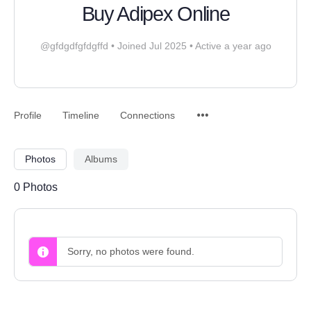
Buy Adipex Online
@gfdgdfgfdgffd
•
Joined Jul 2025
•
Active a year ago
Profile
Timeline
Connections
Photos
Albums
0
Photos
Sorry, no photos were found.