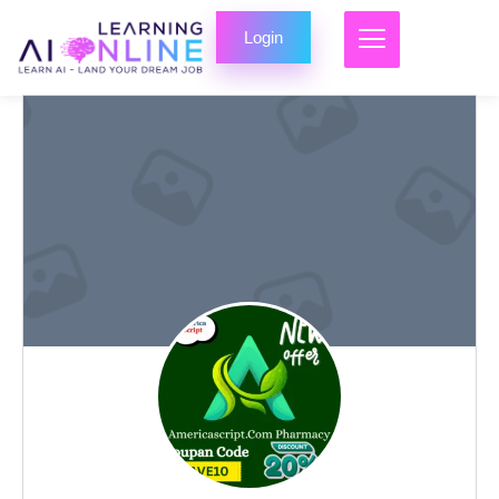
Login