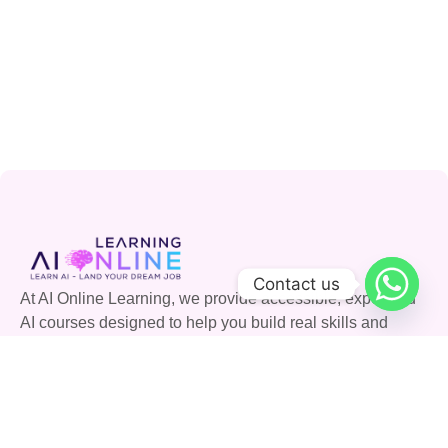
Contact us
At AI Online Learning, we provide accessible, expert-led
AI courses designed to help you build real skills and
advance your career. Join our community and shape the
future with AI.
Quick Links
Courses