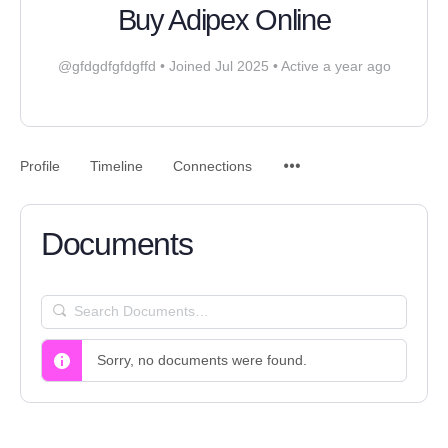
Buy Adipex Online
@gfdgdfgfdgffd
•
Joined Jul 2025
•
Active a year ago
Profile
Timeline
Connections
Documents
SEARCH
DOCUMENTS…
Sorry, no documents were found.