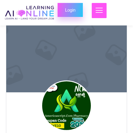
Login