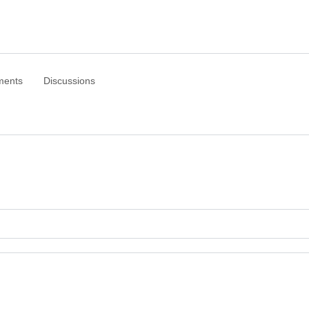
ments
Discussions