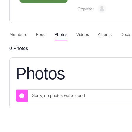
Organizer:
Members
Feed
Photos
Videos
Albums
Docu
0
Photos
Photos
Sorry, no photos were found.