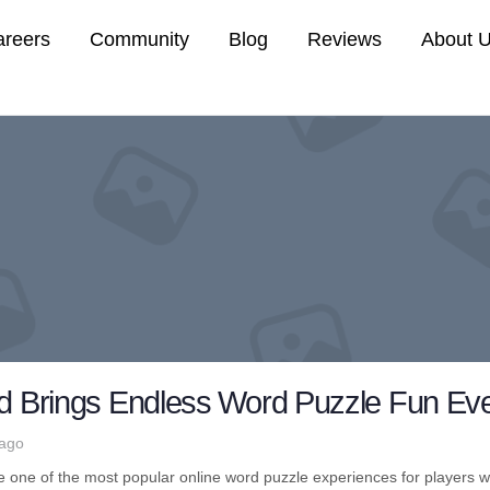
areers
Community
Blog
Reviews
About 
ed Brings Endless Word Puzzle Fun Eve
 ago
one of the most popular online word puzzle experiences for players w