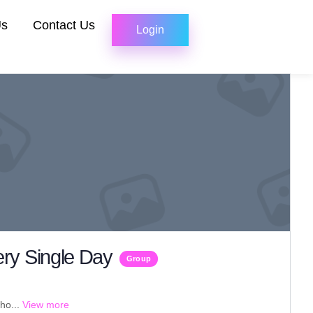
Us
Contact Us
Login
ry Single Day
Group
ho...
View more