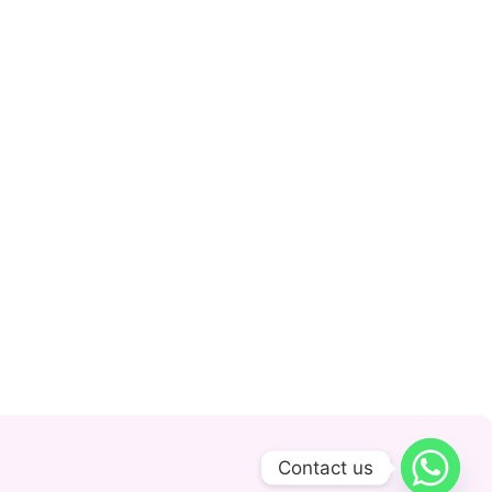
Contact us