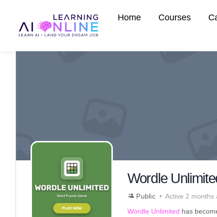
Home
Courses
C
Wordle Unlimit
Public
Active 2 months
Wordle Unlimited
has become 