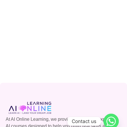
At AI Online Learning, we provide accessible, expert-led
Contact us
AI courses designed to help you build real skills and