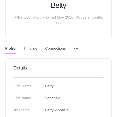
Betty
@BettySchofield
•
Joined May 2026
•
Active 2 months
ago
Profile
Timeline
Connections
Details
First Name
Betty
Last Name
Schofield
Nickname
BettySchofield