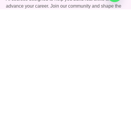
advance your career. Join our community and shape the
future with AI.
Quick Links
Courses
Careers
About Us
Blog
Support
Community
FAQs
Terms & Conditions
Privacy Policy
Contact Us
142 Stoney Lane, Birmingham, England, United
Kingdom, B11 4HD