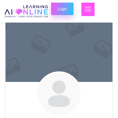
Login