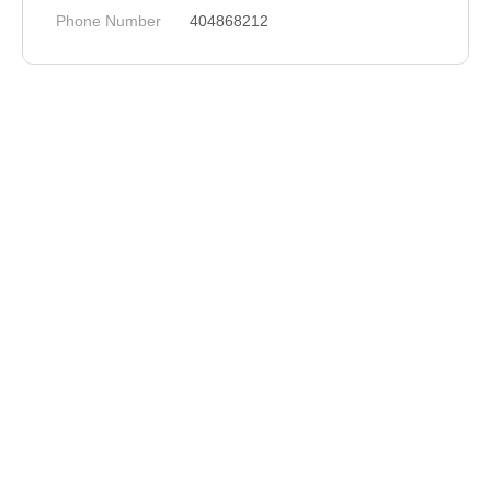
Phone Number
404868212