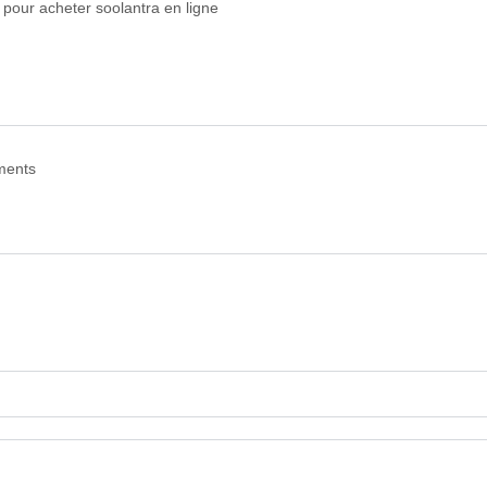
s pour acheter soolantra en ligne
ments