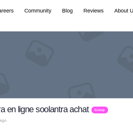
areers
Community
Blog
Reviews
About 
a en ligne soolantra achat
Group
 ago