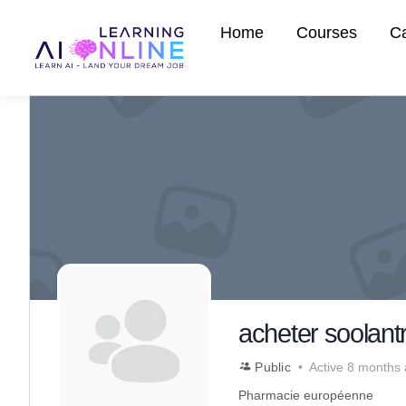
Home
Courses
C
acheter soolantr
Public
Active 8 months
Pharmacie européenne