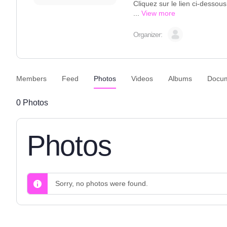
Cliquez sur le lien ci-dessou
...
View more
Organizer:
Members
Feed
Photos
Videos
Albums
Docu
0
Photos
Photos
Sorry, no photos were found.