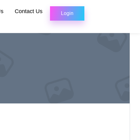
Us
Contact Us
Login