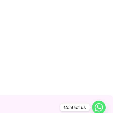
Contact us