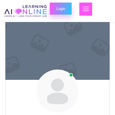
Login