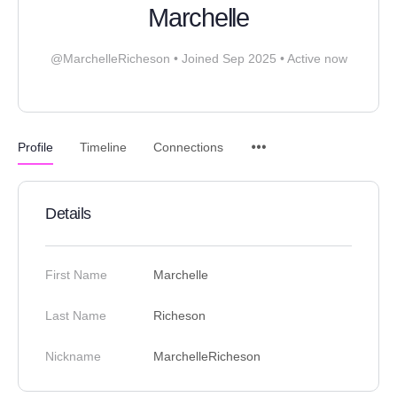
Marchelle
@MarchelleRicheson
•
Joined Sep 2025
•
Active now
Profile
Timeline
Connections
Details
First Name
Marchelle
Last Name
Richeson
Nickname
MarchelleRicheson