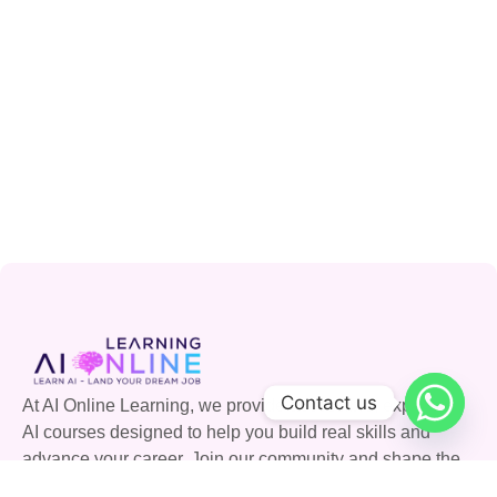
Contact us
At AI Online Learning, we provide accessible, expert-led
AI courses designed to help you build real skills and
advance your career. Join our community and shape the
future with AI.