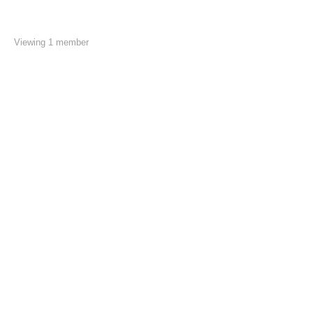
Viewing 1 member