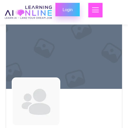
Login