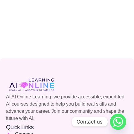
At AI Online Learning, we provide accessible, expert-led
AI courses designed to help you build real skills and
advance your career. Join our community and shape the
future with AI.
Contact us
Quick Links