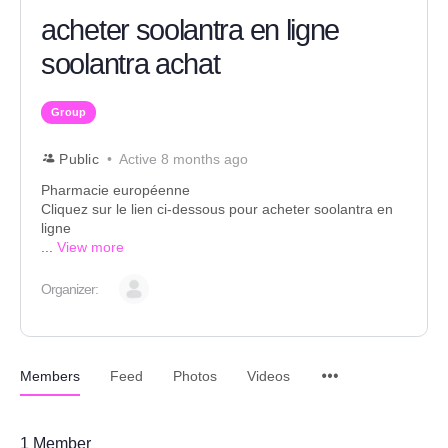
acheter soolantra en ligne
soolantra achat
Group
Public
Active 8 months ago
Pharmacie européenne
Cliquez sur le lien ci-dessous pour acheter soolantra en
ligne
...
View more
Organizer:
Members
Feed
Photos
Videos
1
Member