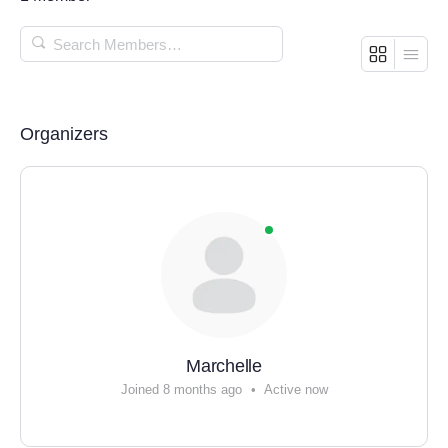
SEARCH
MEMBERS…
Organizers
Marchelle
Joined 8 months ago
•
Active now