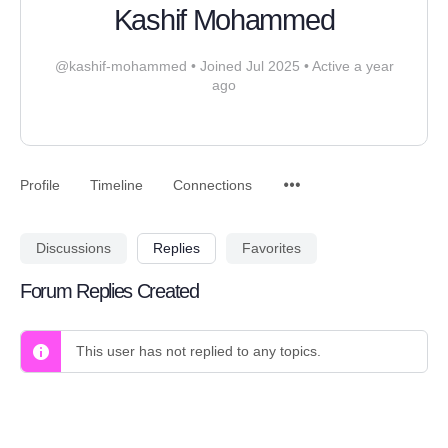
Kashif Mohammed
@kashif-mohammed
•
Joined Jul 2025
•
Active a year
ago
Profile
Timeline
Connections
Discussions
Replies
Favorites
Forum Replies Created
This user has not replied to any topics.