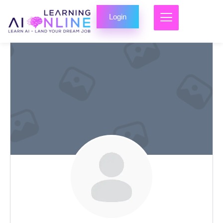
Login