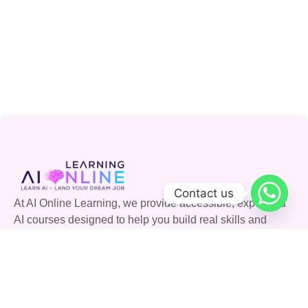
Contact us
At AI Online Learning, we provide accessible, expert-led
AI courses designed to help you build real skills and
advance your career. Join our community and shape the
future with AI.
Quick Links
Courses