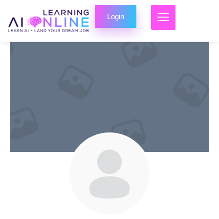
Login