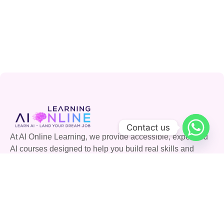
Contact us
At AI Online Learning, we provide accessible, expert-led
AI courses designed to help you build real skills and
advance your career. Join our community and shape the
future with AI.
Quick Links
Courses
Careers