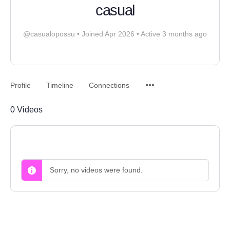
casual
@casualopossu
•
Joined Apr 2026
•
Active 3 months ago
Profile
Timeline
Connections
0
Videos
Sorry, no videos were found.