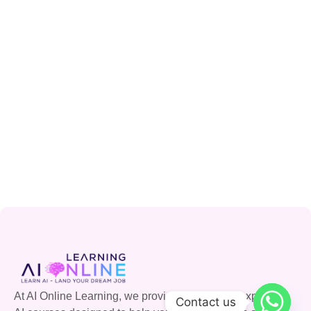
At AI Online Learning, we provide accessible, expert-led
Contact us