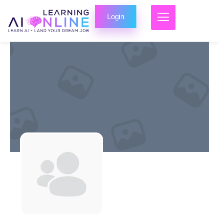
Login