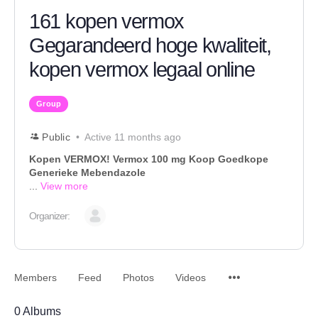
161 kopen vermox
Gegarandeerd hoge kwaliteit,
kopen vermox legaal online
Group
Public
Active 11 months ago
Kopen VERMOX! Vermox 100 mg Koop Goedkope
Generieke Mebendazole
...
View more
Organizer:
Members
Feed
Photos
Videos
0
Albums