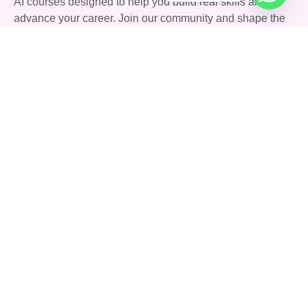
AI courses designed to help you build real skills and
advance your career. Join our community and shape the
future with AI.
Quick Links
Courses
Careers
About Us
Blog
Support
Community
FAQs
Terms & Conditions
Privacy Policy
Contact Us
142 Stoney Lane, Birmingham, England, United
Kingdom, B11 4HD