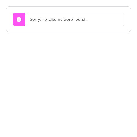
Sorry, no albums were found.