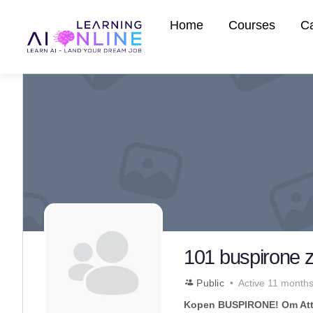
Home
Courses
C
101 buspirone z
Public
Active 11 month
Kopen BUSPIRONE! Om Att