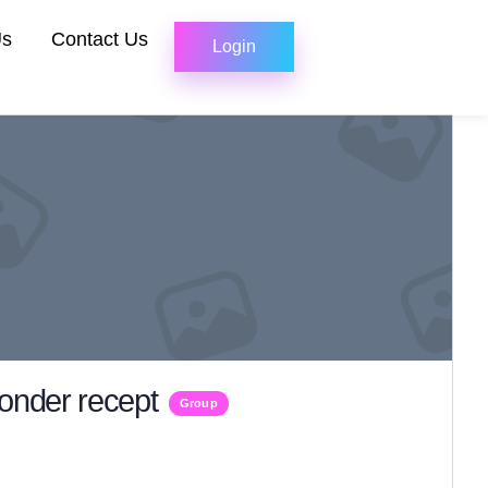
Us
Contact Us
Login
zonder recept
Group