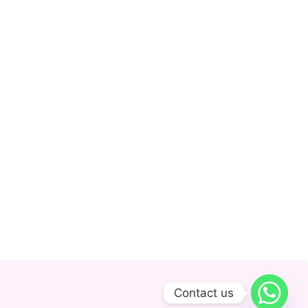
Contact us