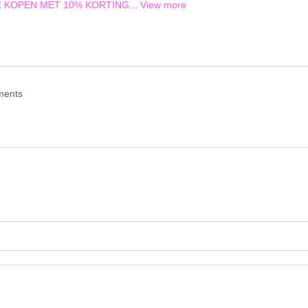
TE KOPEN MET 10% KORTING...
View more
ments