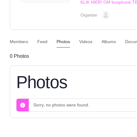
KLIK HIER! OM buspirone 
Organizer:
Members
Feed
Photos
Videos
Albums
Docu
0
Photos
Photos
Sorry, no photos were found.