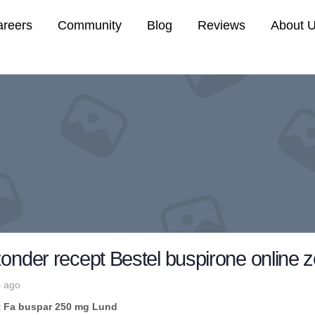
areers
Community
Blog
Reviews
About 
onder recept Bestel buspirone online 
s ago
 Fa buspar 250 mg Lund