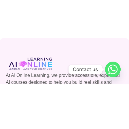
Contact us
At AI Online Learning, we provide accessible, expert-led
AI courses designed to help you build real skills and
advance your career. Join our community and shape the
future with AI.
Quick Links
Courses
Careers