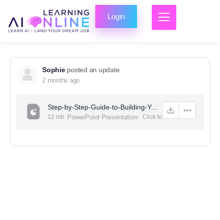
Login
Sophie
posted an update
2 months ago
Step-by-Step-Guide-to-Building-Your-First-Website-No-Coding-Required-PPT-2.pptx
12 mb
PowerPoint Presentation
-
Click to
view