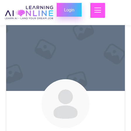
Login