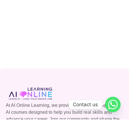
Contact us
At AI Online Learning, we provide accessible, expert-led
AI courses designed to help you build real skills and
advance your career. Join our community and shape the
future with AI.