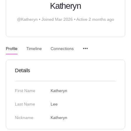
Katheryn
@Katheryn
•
Joined Mar 2026
•
Active 2 months ago
Profile
Timeline
Connections
Details
First Name
Katheryn
Last Name
Lee
Nickname
Katheryn