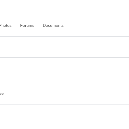
Photos
Forums
Documents
se