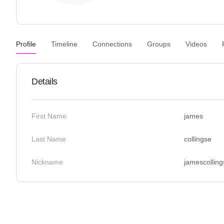
Profile
Timeline
Connections
Groups
Videos
Details
First Name
james
Last Name
collingse
Nickname
jamescolling