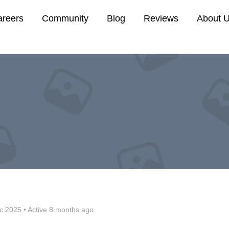
areers
Community
Blog
Reviews
About 
c 2025
•
Active 8 months ago