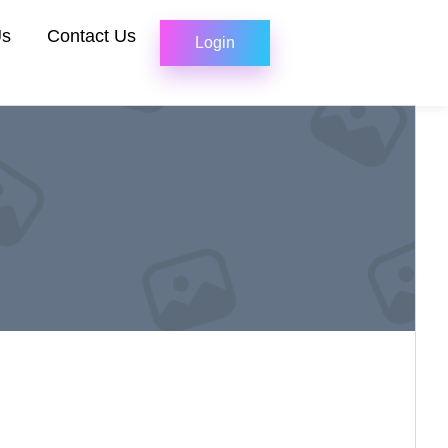
Us
Contact Us
Login