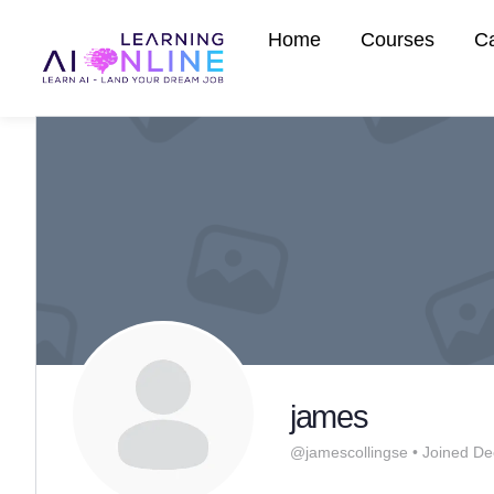
Home
Courses
C
james
@jamescollingse
•
Joined De