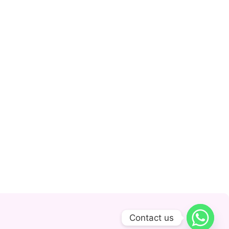
Contact us