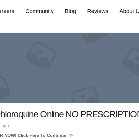
areers
Community
Blog
Reviews
About 
chloroquine Online NO PRESCRIPTION,
s ago
NOW! Click Here To Continue =>