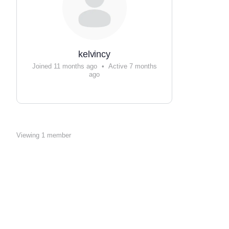
kelvincy
Joined 11 months ago
•
Active 7 months
ago
Viewing 1 member