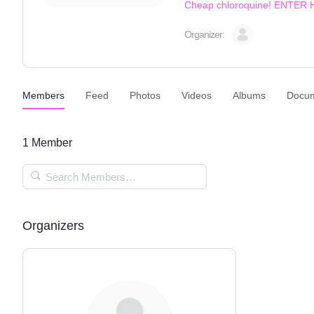
Cheap chloroquine! ENTER 
Organizer:
Members
Feed
Photos
Videos
Albums
Docu
1
Member
SEARCH
MEMBERS…
Organizers