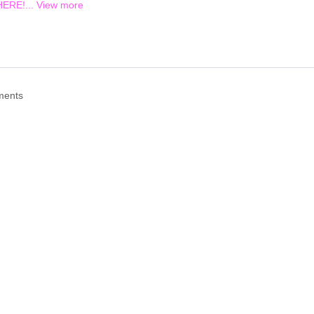
HERE!...
View more
ments