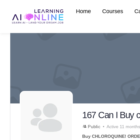
Home
Courses
C
167 Can I Buy 
Public
Active 11 month
Buy CHLOROQUINE! ORDER 