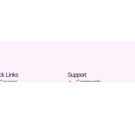
ck Links
Support
Courses
Community
Careers
FAQs
About Us
Terms & Conditions
Blog
Privacy Policy