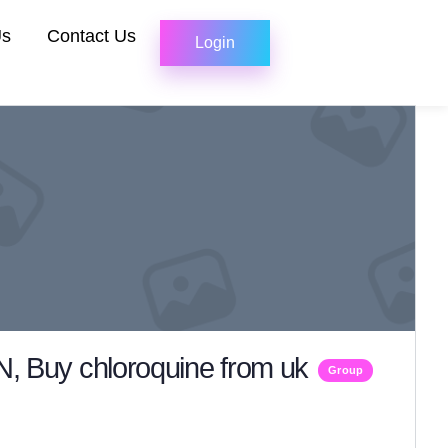
Us
Contact Us
Login
 Buy chloroquine from uk
Group