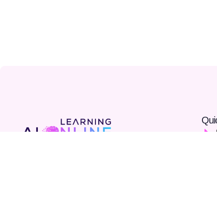
Qui
At AI Online Learning, we provide accessible, expert-
led AI courses designed to help you build real skills
and advance your career. Join our community and
shape the future with AI.