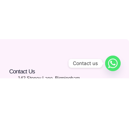
Contact us
Contact Us
142 Stoney Lane, Birmingham,
England, United Kingdom, B11
4HD
01213689115
info@aionlinelearning.co.uk