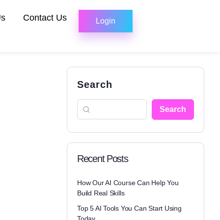
Us
Contact Us
Login
Search
Search
Recent Posts
How Our AI Course Can Help You
Build Real Skills
Top 5 AI Tools You Can Start Using
Today