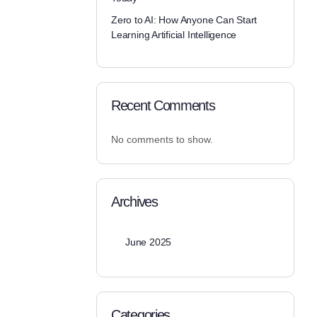
Zero to AI: How Anyone Can Start
Learning Artificial Intelligence
Recent Comments
No comments to show.
Archives
June 2025
Categories