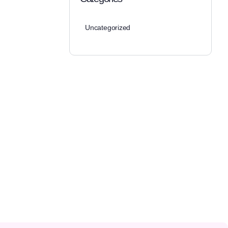
Uncategorized