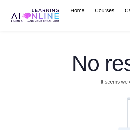
Home
Courses
C
No res
It seems we c