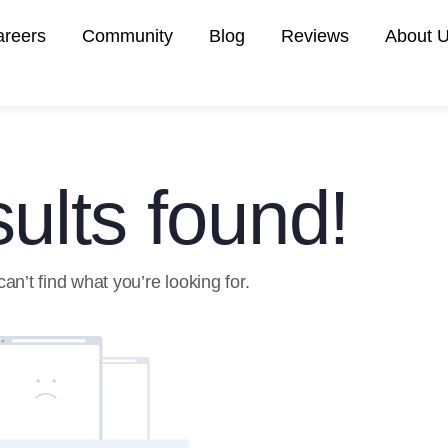
areers
Community
Blog
Reviews
About 
ults found!
an’t find what you’re looking for.