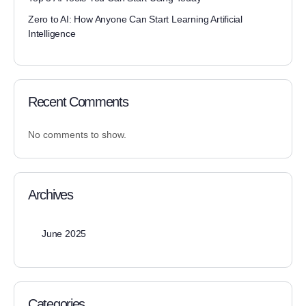
Zero to AI: How Anyone Can Start Learning Artificial
Intelligence
Recent Comments
No comments to show.
Archives
June 2025
Categories