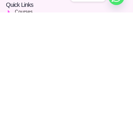
Quick Links
Courses
Careers
About Us
Blog
Support
Community
FAQs
Terms & Conditions
Privacy Policy
Contact Us
142 Stoney Lane, Birmingham, England, United
Kingdom, B11 4HD
01213689115
info@aionlinelearning.co.uk