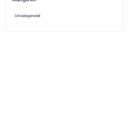
Uncategorized