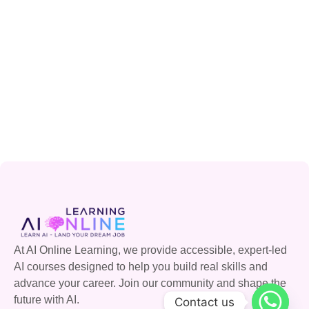
At AI Online Learning, we provide accessible, expert-led
AI courses designed to help you build real skills and
advance your career. Join our community and shape the
future with AI.
Contact us