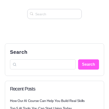
Search
Search
Recent Posts
How Our AI Course Can Help You Build Real Skills
Top 5 AI Tools You Can Start Using Today