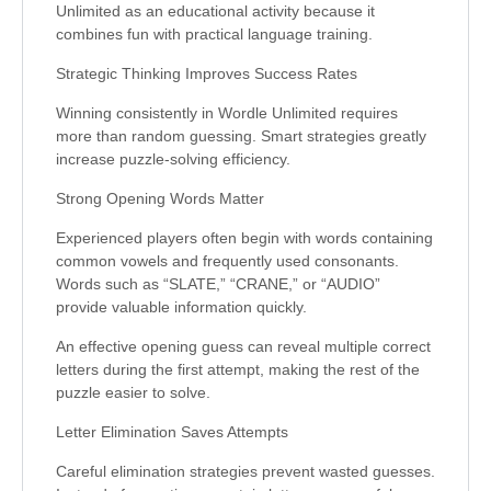
Unlimited as an educational activity because it
combines fun with practical language training.
Strategic Thinking Improves Success Rates
Winning consistently in Wordle Unlimited requires
more than random guessing. Smart strategies greatly
increase puzzle-solving efficiency.
Strong Opening Words Matter
Experienced players often begin with words containing
common vowels and frequently used consonants.
Words such as “SLATE,” “CRANE,” or “AUDIO”
provide valuable information quickly.
An effective opening guess can reveal multiple correct
letters during the first attempt, making the rest of the
puzzle easier to solve.
Letter Elimination Saves Attempts
Careful elimination strategies prevent wasted guesses.