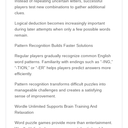
Instead of repeating uncertain letters, successful
players test new combinations to gather additional
clues.
Logical deduction becomes increasingly important
during later attempts when only a few possible words
remain.
Pattern Recognition Builds Faster Solutions
Regular players gradually recognize common English
word patterns. Familiarity with endings such as “-ING,”
“-TION,” or “-ER” helps players predict answers more
efficiently.
Pattern recognition transforms difficult puzzles into
manageable challenges and creates a satisfying
sense of improvement.
Wordle Unlimited Supports Brain Training And
Relaxation
Word puzzle games provide more than entertainment.