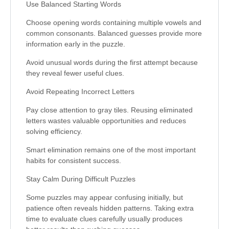
Use Balanced Starting Words
Choose opening words containing multiple vowels and
common consonants. Balanced guesses provide more
information early in the puzzle.
Avoid unusual words during the first attempt because
they reveal fewer useful clues.
Avoid Repeating Incorrect Letters
Pay close attention to gray tiles. Reusing eliminated
letters wastes valuable opportunities and reduces
solving efficiency.
Smart elimination remains one of the most important
habits for consistent success.
Stay Calm During Difficult Puzzles
Some puzzles may appear confusing initially, but
patience often reveals hidden patterns. Taking extra
time to evaluate clues carefully usually produces