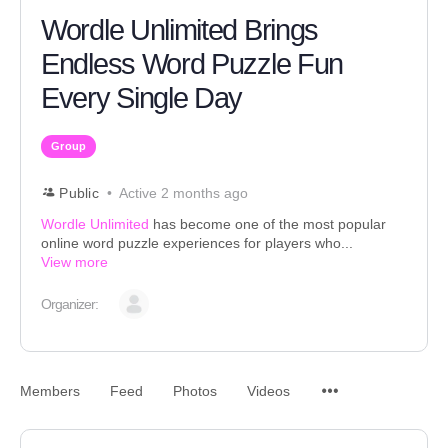
Wordle Unlimited Brings
Endless Word Puzzle Fun
Every Single Day
Group
Public
Active 2 months ago
Wordle Unlimited
has become one of the most popular
online word puzzle experiences for players who...
View more
Organizer:
Members
Feed
Photos
Videos