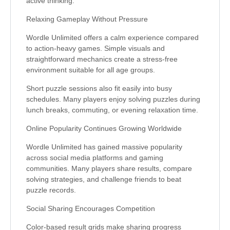
active thinking.
Relaxing Gameplay Without Pressure
Wordle Unlimited offers a calm experience compared
to action-heavy games. Simple visuals and
straightforward mechanics create a stress-free
environment suitable for all age groups.
Short puzzle sessions also fit easily into busy
schedules. Many players enjoy solving puzzles during
lunch breaks, commuting, or evening relaxation time.
Online Popularity Continues Growing Worldwide
Wordle Unlimited has gained massive popularity
across social media platforms and gaming
communities. Many players share results, compare
solving strategies, and challenge friends to beat
puzzle records.
Social Sharing Encourages Competition
Color-based result grids make sharing progress