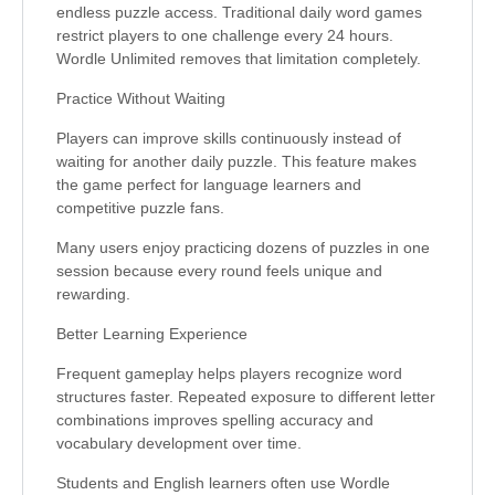
endless puzzle access. Traditional daily word games
restrict players to one challenge every 24 hours.
Wordle Unlimited removes that limitation completely.
Practice Without Waiting
Players can improve skills continuously instead of
waiting for another daily puzzle. This feature makes
the game perfect for language learners and
competitive puzzle fans.
Many users enjoy practicing dozens of puzzles in one
session because every round feels unique and
rewarding.
Better Learning Experience
Frequent gameplay helps players recognize word
structures faster. Repeated exposure to different letter
combinations improves spelling accuracy and
vocabulary development over time.
Students and English learners often use Wordle