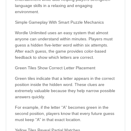
language skills in a relaxing and engaging
environment.
Simple Gameplay With Smart Puzzle Mechanics
Wordle Unlimited uses an easy system that almost
anyone can understand within minutes. Players must
guess a hidden five-letter word within six attempts.
After each guess, the game provides color-based
feedback to show which letters are correct.
Green Tiles Show Correct Letter Placement
Green tiles indicate that a letter appears in the correct
position inside the hidden word. These clues are
extremely valuable because they help narrow possible
answers quickly.
For example, if the letter “A” becomes green in the
second position, players know that every future guess
must keep “A” in that exact location.
Yellow Tiles Reveal Partial Matches