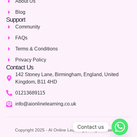
About Us
Blog
Support
Community
FAQs
Terms & Conditions
Privacy Policy
Contact Us
142 Stoney Lane, Birmingham, England, United
Kingdom, B11 4HD
01213689115
info@aionlinelearning.co.uk
Contact us
Copyright 2025 - AI Online Learning | Allright Reserved.