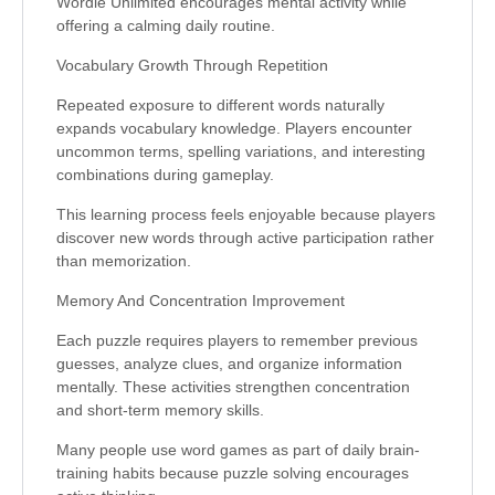
Wordle Unlimited encourages mental activity while
offering a calming daily routine.
Vocabulary Growth Through Repetition
Repeated exposure to different words naturally
expands vocabulary knowledge. Players encounter
uncommon terms, spelling variations, and interesting
combinations during gameplay.
This learning process feels enjoyable because players
discover new words through active participation rather
than memorization.
Memory And Concentration Improvement
Each puzzle requires players to remember previous
guesses, analyze clues, and organize information
mentally. These activities strengthen concentration
and short-term memory skills.
Many people use word games as part of daily brain-
training habits because puzzle solving encourages