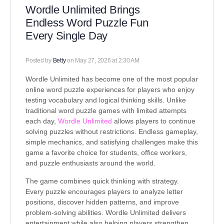
Wordle Unlimited Brings
Endless Word Puzzle Fun
Every Single Day
Posted by
Betty
on May 27, 2026 at 2:30 AM
Wordle Unlimited has become one of the most popular
online word puzzle experiences for players who enjoy
testing vocabulary and logical thinking skills. Unlike
traditional word puzzle games with limited attempts
each day,
Wordle Unlimited
allows players to continue
solving puzzles without restrictions. Endless gameplay,
simple mechanics, and satisfying challenges make this
game a favorite choice for students, office workers,
and puzzle enthusiasts around the world.
The game combines quick thinking with strategy.
Every puzzle encourages players to analyze letter
positions, discover hidden patterns, and improve
problem-solving abilities. Wordle Unlimited delivers
entertainment while also helping players strengthen