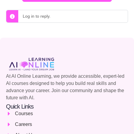
Log in to reply.
At AI Online Learning, we provide accessible, expert-led
AI courses designed to help you build real skills and
advance your career. Join our community and shape the
future with AI.
Quick Links
Courses
Careers