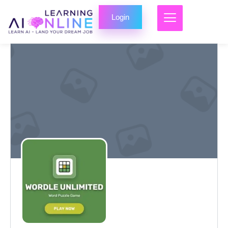
Login