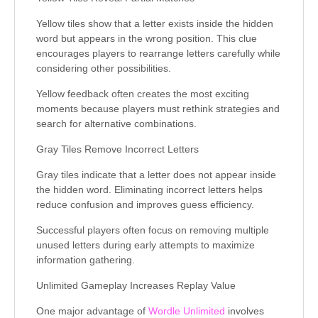
Yellow tiles show that a letter exists inside the hidden
word but appears in the wrong position. This clue
encourages players to rearrange letters carefully while
considering other possibilities.
Yellow feedback often creates the most exciting
moments because players must rethink strategies and
search for alternative combinations.
Gray Tiles Remove Incorrect Letters
Gray tiles indicate that a letter does not appear inside
the hidden word. Eliminating incorrect letters helps
reduce confusion and improves guess efficiency.
Successful players often focus on removing multiple
unused letters during early attempts to maximize
information gathering.
Unlimited Gameplay Increases Replay Value
One major advantage of
Wordle Unlimited
involves