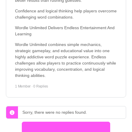
better results than rushing guesses.
Confidence and logical thinking help players overcome
challenging word combinations.
Wordle Unlimited Delivers Endless Entertainment And
Learning
Wordle Unlimited combines simple mechanics,
strategic gameplay, and educational value into one
highly addictive word puzzle experience. Endless
challenges allow players to practice continuously while
improving vocabulary, concentration, and logical
thinking abilities.
1 Member
·
0 Replies
Sorry, there were no replies found.
Log In to Reply