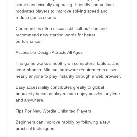
simple and visually appealing. Friendly competition
motivates players to improve solving speed and
reduce guess counts.
Communities often discuss difficult puzzles and
recommend new starting words for better
performance.
Accessible Design Attracts All Ages
The game works smoothly on computers, tablets, and
smartphones. Minimal hardware requirements allow
nearly anyone to play instantly through a web browser.
Easy accessibility contributes greatly to global
popularity because players can enjoy puzzles anytime
and anywhere.
Tips For New Wordle Unlimited Players
Beginners can improve rapidly by following a few
practical techniques.