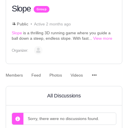
Slope
Group
Public
Active 2 months ago
Slope
is a thrilling 3D running game where you guide a
ball down a steep, endless slope. With fast...
View more
Organizer:
Members
Feed
Photos
Videos
All Discussions
Sorry, there were no discussions found.