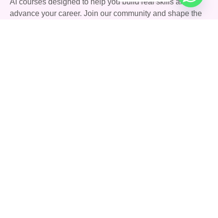
AI courses designed to help you build real skills and
advance your career. Join our community and shape the
future with AI.
Quick Links
Courses
Careers
About Us
Blog
Support
Community
FAQs
Terms & Conditions
Privacy Policy
Contact Us
142 Stoney Lane, Birmingham, England, United
Kingdom, B11 4HD