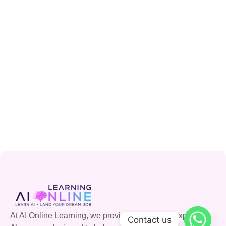
At AI Online Learning, we provide accessible, expert-led
Contact us