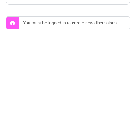
You must be logged in to create new discussions.