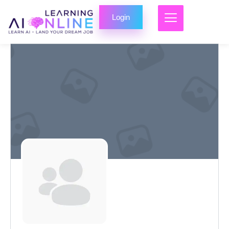
Login